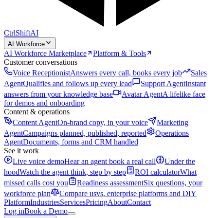
CtrlShift
AI
AI Workforce
AI Workforce Marketplace
Platform & Tools
Customer conversations
Voice Receptionist
Answers every call, books every job
Sales
Agent
Qualifies and follows up every lead
Support Agent
Instant
answers from your knowledge base
Avatar Agent
A lifelike face
for demos and onboarding
Content & operations
Content Agent
On-brand copy, in your voice
Marketing
Agent
Campaigns planned, published, reported
Operations
Agent
Documents, forms and CRM handled
See it work
Live voice demo
Hear an agent book a real call
Under the
hood
Watch the agent think, step by step
ROI calculator
What
missed calls cost you
Readiness assessment
Six questions, your
workforce plan
Compare us
vs. enterprise platforms and DIY
Platform
Industries
Services
Pricing
About
Contact
Log in
Book a Demo