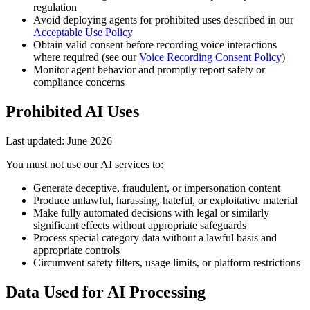
regulation
Avoid deploying agents for prohibited uses described in our
Acceptable Use Policy
Obtain valid consent before recording voice interactions
where required (see our
Voice Recording Consent Policy
)
Monitor agent behavior and promptly report safety or
compliance concerns
Prohibited AI Uses
Last updated:
June 2026
You must not use our AI services to:
Generate deceptive, fraudulent, or impersonation content
Produce unlawful, harassing, hateful, or exploitative material
Make fully automated decisions with legal or similarly
significant effects without appropriate safeguards
Process special category data without a lawful basis and
appropriate controls
Circumvent safety filters, usage limits, or platform restrictions
Data Used for AI Processing