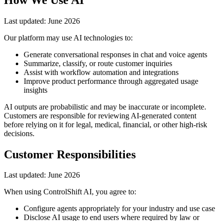
Last updated:
June 2026
Our platform may use AI technologies to:
Generate conversational responses in chat and voice agents
Summarize, classify, or route customer inquiries
Assist with workflow automation and integrations
Improve product performance through aggregated usage
insights
AI outputs are probabilistic and may be inaccurate or incomplete.
Customers are responsible for reviewing AI-generated content
before relying on it for legal, medical, financial, or other high-risk
decisions.
Customer Responsibilities
Last updated:
June 2026
When using ControlShift AI, you agree to:
Configure agents appropriately for your industry and use case
Disclose AI usage to end users where required by law or