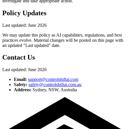
investigate and take appropriate action.
Policy Updates
Last updated:
June 2026
We may update this policy as AI capabilities, regulations, and best
practices evolve. Material changes will be posted on this page with
an updated "Last updated" date.
Contact Us
Last updated:
June 2026
Email:
support@controlshiftai.com
Safety:
safety@controlshiftai.com.au
Address:
Sydney, NSW, Australia