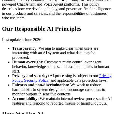
powered Chat Agent and Voice Agent platforms. This policy
describes how we develop, deploy, and govern artificial intelligence
in our products and services, and the responsibilities of customers
who use them.
Our Responsible AI Principles
Last updated:
June 2026
Transparency:
We aim to make clear when users are
interacting with an AI system and what data may be
processed.
Human oversight:
Customers retain control over agent
behavior, knowledge sources, and escalation paths to human
staff.
Privacy and security:
AI processing is subject to our
Privacy
Policy
,
Security Policy
, and applicable data protection laws.
Fairness and non-discrimination:
We work to reduce
harmful bias in system design and encourage customers to
monitor outputs in sensitive contexts.
Accountability:
We maintain internal review processes for AI
features and respond to reported misuse or harmful outputs.
How We Use AI