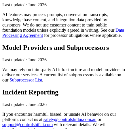
Last updated:
June 2026
AI features may process prompts, conversation transcripts,
knowledge base content, and integration data provided by
customers. We do not use customer content to train public
foundation models unless explicitly agreed in writing. See our
Data
Processing Agreement
for processor obligations where applicable.
Model Providers and Subprocessors
Last updated:
June 2026
We may rely on third-party AI infrastructure and model providers to
deliver our services. A current list of subprocessors is available on
our
Subprocessor List
.
Incident Reporting
Last updated:
June 2026
If you encounter harmful, biased, or unsafe AI behavior on our
platform, contact us at
safety@controlshiftai.com.au
or
support@controlshiftai.com
with relevant details. We will