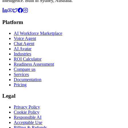
intelligence. Built in Sydney, Australia.
Platform
AI Workforce Marketplace
Voice Agent
Chat Agent
AI Avatar
Industries
ROI Calculator
Readiness Assessment
Compare us
Services
Documentation
Pricing
Legal
Privacy Policy
Cookie Policy
Responsible AI
Acceptable Use
Billing & Refunds