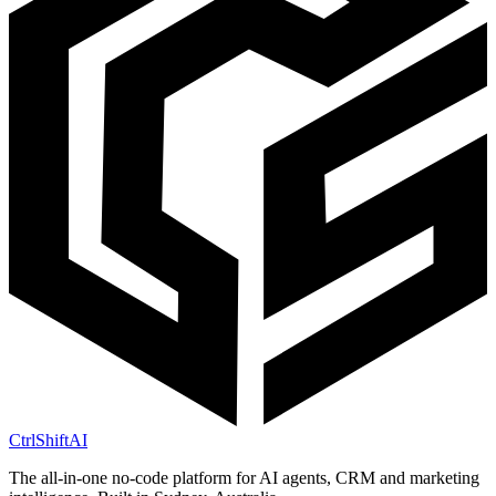
CtrlShift
AI
The all-in-one no-code platform for AI agents, CRM and marketing