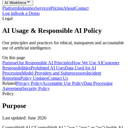
AI Workforce
Platform
Industries
Services
Pricing
About
Contact
Log in
Book a Demo
Legal
AI Usage & Responsible AI Policy
Our principles and practices for ethical, transparent and accountable
use of artificial intelligence.
On this page
Purpose
Our Responsible AI Principles
How We Use AI
Customer
Responsibilities
Prohibited AI Uses
Data Used for AI
Processing
Model Providers and Subprocessors
Incident
Reporting
Policy Updates
Contact Us
Related
Privacy Policy
Acceptable Use Policy
Data Processing
Agreement
Security Policy
Policy
Purpose
Last updated:
June 2026
ControlShift AI ("ControlShift AI," "we," "our," or "us") builds AI-