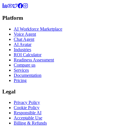
Platform
AI Workforce Marketplace
Voice Agent
Chat Agent
AI Avatar
Industries
ROI Calculator
Readiness Assessment
Compare us
Services
Documentation
Pricing
Legal
Privacy Policy
Cookie Policy
Responsible AI
Acceptable Use
Billing & Refunds