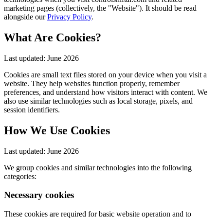
marketing pages (collectively, the "Website"). It should be read
alongside our
Privacy Policy
.
What Are Cookies?
Last updated:
June 2026
Cookies are small text files stored on your device when you visit a
website. They help websites function properly, remember
preferences, and understand how visitors interact with content. We
also use similar technologies such as local storage, pixels, and
session identifiers.
How We Use Cookies
Last updated:
June 2026
We group cookies and similar technologies into the following
categories:
Necessary cookies
These cookies are required for basic website operation and to