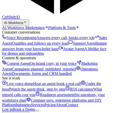
CtrlShift
AI
AI Workforce
AI Workforce Marketplace
Platform & Tools
Customer conversations
Voice Receptionist
Answers every call, books every job
Sales
Agent
Qualifies and follows up every lead
Support Agent
Instant
answers from your knowledge base
Avatar Agent
A lifelike face
for demos and onboarding
Content & operations
Content Agent
On-brand copy, in your voice
Marketing
Agent
Campaigns planned, published, reported
Operations
Agent
Documents, forms and CRM handled
See it work
Live voice demo
Hear an agent book a real call
Under the
hood
Watch the agent think, step by step
ROI calculator
What
missed calls cost you
Readiness assessment
Six questions, your
workforce plan
Compare us
vs. enterprise platforms and DIY
Platform
Industries
Services
Pricing
About
Contact
Log in
Book a Demo