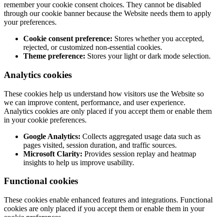
remember your cookie consent choices. They cannot be disabled
through our cookie banner because the Website needs them to apply
your preferences.
Cookie consent preference:
Stores whether you accepted,
rejected, or customized non-essential cookies.
Theme preference:
Stores your light or dark mode selection.
Analytics cookies
These cookies help us understand how visitors use the Website so
we can improve content, performance, and user experience.
Analytics cookies are only placed if you accept them or enable them
in your cookie preferences.
Google Analytics:
Collects aggregated usage data such as
pages visited, session duration, and traffic sources.
Microsoft Clarity:
Provides session replay and heatmap
insights to help us improve usability.
Functional cookies
These cookies enable enhanced features and integrations. Functional
cookies are only placed if you accept them or enable them in your