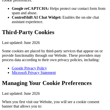
cookie preferences.
Google reCAPTCHA:
Helps protect our contact form from
spam and abuse.
ControlShift AI Chat Widget:
Enables the on-site chat
assistant experience.
Third-Party Cookies
Last updated:
June 2026
Some cookies are placed by third-party services that appear on or
provide functionality through our Website. These providers may
process data according to their own privacy policies, including:
Google Privacy Policy
Microsoft Privacy Statement
Managing Your Cookie Preferences
Last updated:
June 2026
When you first visit our Website, you will see a cookie consent
banner that allows you to: