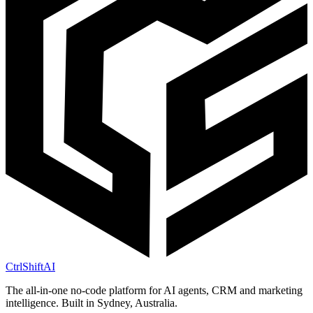
CtrlShift
AI
The all-in-one no-code platform for AI agents, CRM and marketing
intelligence. Built in Sydney, Australia.