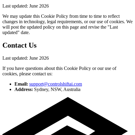
Last updated:
June 2026
We may update this Cookie Policy from time to time to reflect
changes in technology, legal requirements, or our use of cookies. We
will post the updated policy on this page and revise the "Last
updated" date.
Contact Us
Last updated:
June 2026
If you have questions about this Cookie Policy or our use of
cookies, please contact us:
Email:
support@controlshiftai.com
Address:
Sydney, NSW, Australia