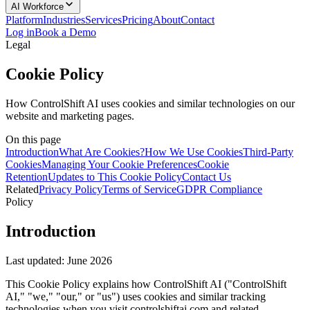
AI Workforce
Platform
Industries
Services
Pricing
About
Contact
Log in
Book a Demo
Legal
Cookie Policy
How ControlShift AI uses cookies and similar technologies on our
website and marketing pages.
On this page
Introduction
What Are Cookies?
How We Use Cookies
Third-Party
Cookies
Managing Your Cookie Preferences
Cookie
Retention
Updates to This Cookie Policy
Contact Us
Related
Privacy Policy
Terms of Service
GDPR Compliance
Policy
Introduction
Last updated:
June 2026
This Cookie Policy explains how ControlShift AI ("ControlShift
AI," "we," "our," or "us") uses cookies and similar tracking
technologies when you visit controlshiftai.com and related