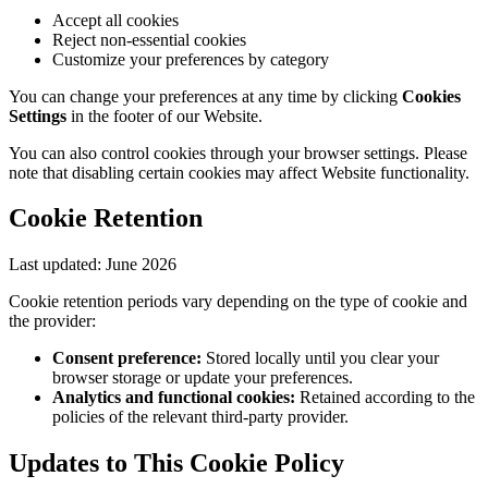
Accept all cookies
Reject non-essential cookies
Customize your preferences by category
You can change your preferences at any time by clicking
Cookies
Settings
in the footer of our Website.
You can also control cookies through your browser settings. Please
note that disabling certain cookies may affect Website functionality.
Cookie Retention
Last updated:
June 2026
Cookie retention periods vary depending on the type of cookie and
the provider:
Consent preference:
Stored locally until you clear your
browser storage or update your preferences.
Analytics and functional cookies:
Retained according to the
policies of the relevant third-party provider.
Updates to This Cookie Policy